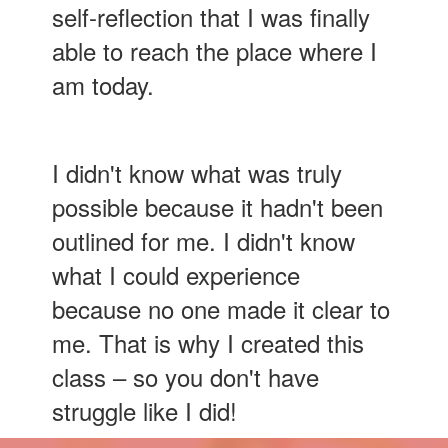
self-reflection that I was finally
able to reach the place where I
am today.
I didn't know what was truly
possible because it hadn't been
outlined for me. I didn't know
what I could experience
because no one made it clear to
me. That is why I created this
class – so you don't have
struggle like I did!