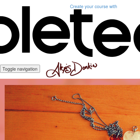
Create your course
with
Toggle navigation