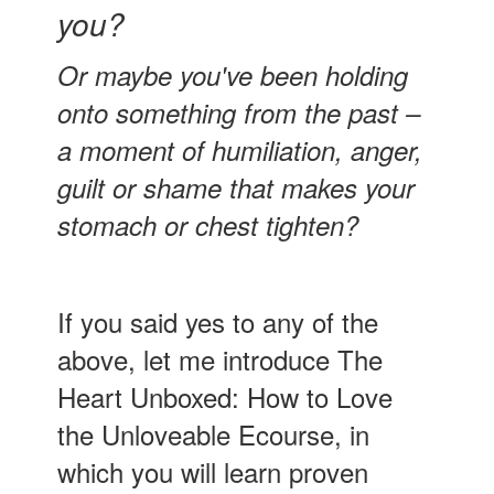
you?
Or maybe you've been holding
onto something from the past –
a moment of humiliation, anger,
guilt or shame that makes your
stomach or chest tighten?
If you said yes to any of the
above, let me introduce The
Heart Unboxed: How to Love
the Unloveable Ecourse, in
which you will learn proven