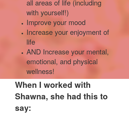
all areas of life (including
with yourself!)
Improve your mood
Increase your enjoyment of
life
AND Increase your mental,
emotional, and physical
wellness!
When I worked with
Shawna, she had this to
say: