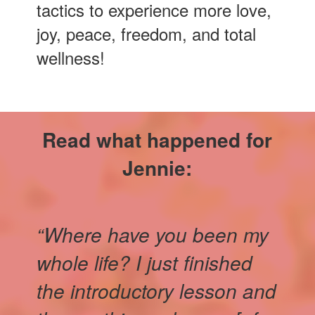
tactics to experience more love,
joy, peace, freedom, and total
wellness!
Read what happened for
Jennie:
“Where have you been my
whole life? I just finished
the introductory lesson and