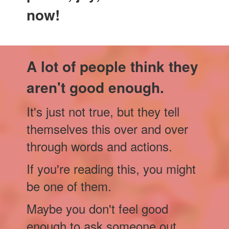
now!
A lot of people think they
aren't good enough.
It's just not true, but they tell
themselves this over and over
through words and actions.
If you're reading this, you might
be one of them.
Maybe you don't feel good
enough to ask someone out.