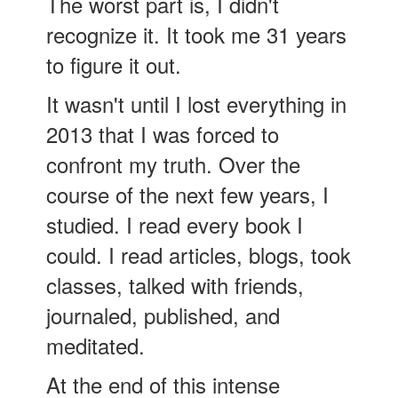
The worst part is, I didn't
recognize it. It took me 31 years
to figure it out.
It wasn't until I lost everything in
2013 that I was forced to
confront my truth. Over the
course of the next few years, I
studied. I read every book I
could. I read articles, blogs, took
classes, talked with friends,
journaled, published, and
meditated.
At the end of this intense