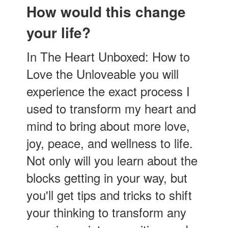
How would this change
your life?
In The Heart Unboxed: How to
Love the Unloveable you will
experience the exact process I
used to transform my heart and
mind to bring about more love,
joy, peace, and wellness to life.
Not only will you learn about the
blocks getting in your way, but
you'll get tips and tricks to shift
your thinking to transform any