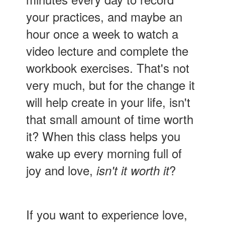
your practices, and maybe an
hour once a week to watch a
video lecture and complete the
workbook exercises. That's not
very much, but for the change it
will help create in your life, isn't
that small amount of time worth
it? When this class helps you
wake up every morning full of
joy and love,
?
isn't it worth it
If you want to experience love,