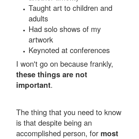
Taught art to children and
adults
Had solo shows of my
artwork
Keynoted at conferences
I won't go on because frankly,
these things are not
.
important
The thing that you need to know
is that despite being an
accomplished person, for
most