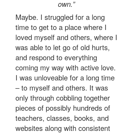
own.”
Maybe. I struggled for a long
time to get to a place where I
loved myself and others, where I
was able to let go of old hurts,
and respond to everything
coming my way with active love.
I was unloveable for a long time
– to myself and others. It was
only through cobbling together
pieces of possibly hundreds of
teachers, classes, books, and
websites along with consistent