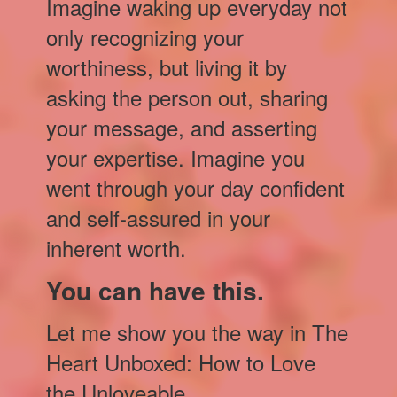
Imagine waking up everyday not
only recognizing your
worthiness, but living it by
asking the person out, sharing
your message, and asserting
your expertise. Imagine you
went through your day confident
and self-assured in your
inherent worth.
You can have this.
Let me show you the way in The
Heart Unboxed: How to Love
the Unloveable.