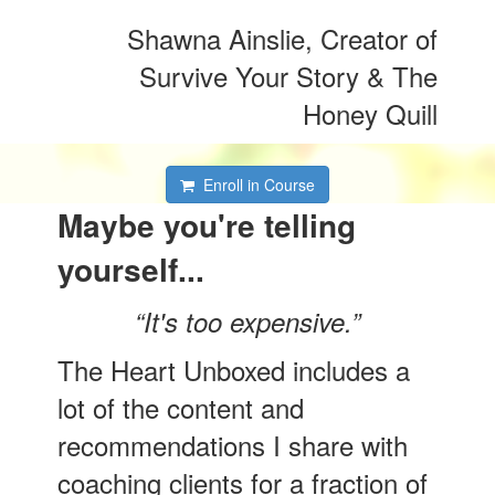
Shawna Ainslie, Creator of
Survive Your Story & The
Honey Quill
Enroll in Course
Maybe you're telling
yourself...
“It's too expensive.”
The Heart Unboxed includes a
lot of the content and
recommendations I share with
coaching clients for a fraction of