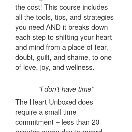
the cost! This course includes
all the tools, tips, and strategies
you need AND it breaks down
each step to shifting your heart
and mind from a place of fear,
doubt, guilt, and shame, to one
of love, joy, and wellness.
“I don't have time”
The Heart Unboxed does
require a small time
commitment – less than 20
minutes every day to record