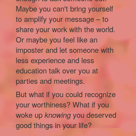
Maybe you can't bring yourself
to amplify your message – to
share your work with the world.
Or maybe you feel like an
imposter and let someone with
less experience and less
education talk over you at
parties and meetings.
But what if you could recognize
your worthiness? What if you
woke up
you deserved
knowing
good things in your life?