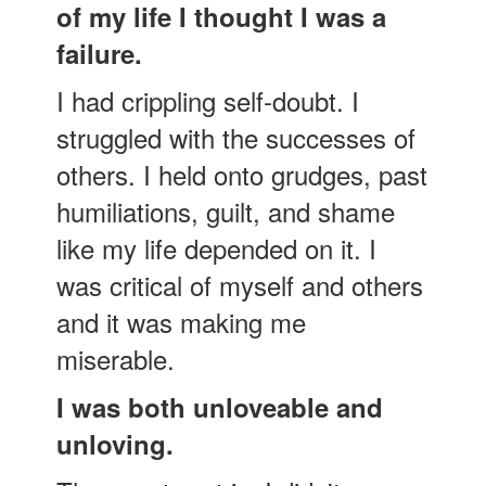
of my life I thought I was a
failure.
I had crippling self-doubt. I
struggled with the successes of
others. I held onto grudges, past
humiliations, guilt, and shame
like my life depended on it. I
was critical of myself and others
and it was making me
miserable.
I was both unloveable and
unloving.