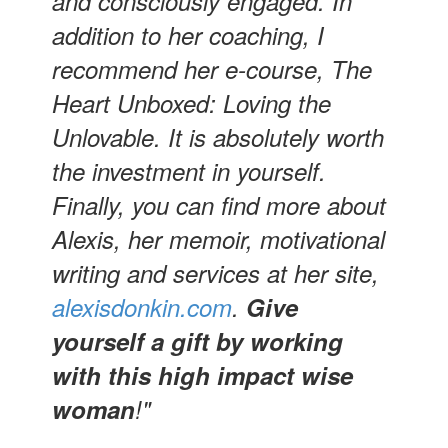
and consciously engaged. In
addition to her coaching, I
recommend her e-course, The
Heart Unboxed: Loving the
Unlovable. It is absolutely worth
the investment in yourself.
Finally, you can find more about
Alexis, her memoir, motivational
writing and services at her site,
alexisdonkin.com
.
Give
yourself a gift by working
with this high impact wise
woman
!"