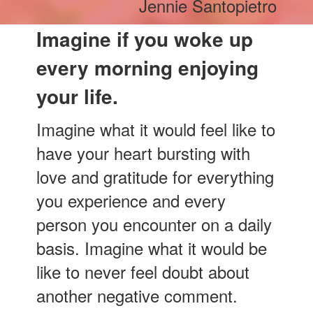
Jennie Santopietro
Imagine if you woke up
every morning enjoying
your life.
Imagine what it would feel like to
have your heart bursting with
love and gratitude for everything
you experience and every
person you encounter on a daily
basis. Imagine what it would be
like to never feel doubt about
another negative comment.