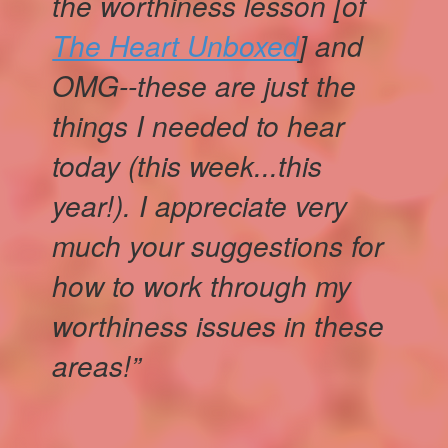
the worthiness lesson [of
The Heart Unboxed
] and
OMG--these are just the
things I needed to hear
today (this week...this
year!). I appreciate very
much your suggestions for
how to work through my
worthiness issues in these
areas!”