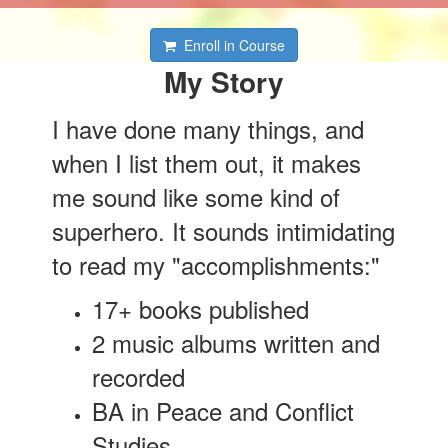
Enroll in Course
My Story
I have done many things, and
when I list them out, it makes
me sound like some kind of
superhero. It sounds intimidating
to read my "accomplishments:"
17+ books published
2 music albums written and
recorded
BA in Peace and Conflict
Studies