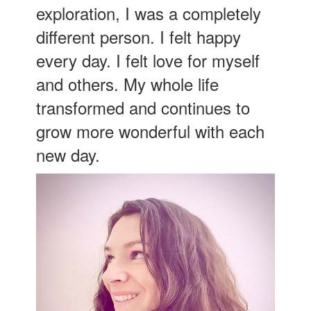
exploration, I was a completely
different person. I felt happy
every day. I felt love for myself
and others. My whole life
transformed and continues to
grow more wonderful with each
new day.