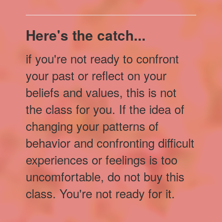
Here's the catch...
if you're not ready to confront
your past or reflect on your
beliefs and values, this is not
the class for you. If the idea of
changing your patterns of
behavior and confronting difficult
experiences or feelings is too
uncomfortable, do not buy this
class. You're not ready for it.