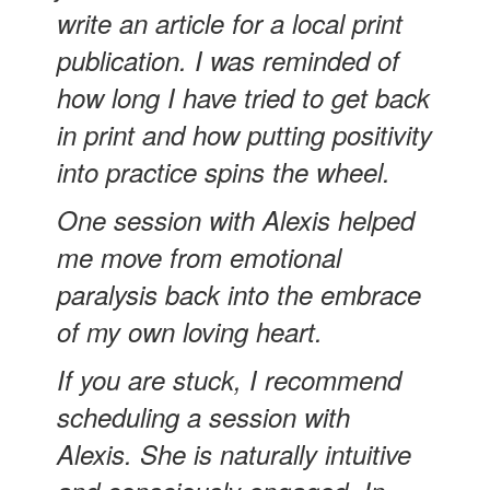
write an article for a local print
publication. I was reminded of
how long I have tried to get back
in print and how putting positivity
into practice spins the wheel.
One session with Alexis helped
me move from emotional
paralysis back into the embrace
of my own loving heart.
If you are stuck, I recommend
scheduling a session with
Alexis. She is naturally intuitive