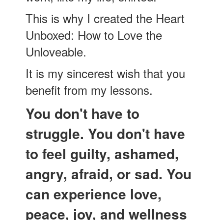
This is why I created the Heart
Unboxed: How to Love the
Unloveable.
It is my sincerest wish that you
benefit from my lessons.
You don't have to
struggle. You don't have
to feel guilty, ashamed,
angry, afraid, or sad. You
can experience love,
peace, joy, and wellness