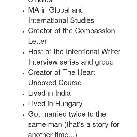
MA in Global and
International Studies
Creator of the Compassion
Letter
Host of the Intentional Writer
Interview series and group
Creator of The Heart
Unboxed Course
Lived in India
Lived in Hungary
Got married twice to the
same man (that's a story for
another time...)