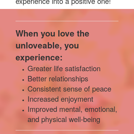
experience into a positive one!
When you love the
unloveable, you
experience:
Greater life satisfaction
Better relationships
Consistent sense of peace
Increased enjoyment
Improved mental, emotional,
and physical well-being