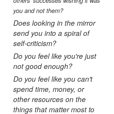
others' successes wishing it was
you and not them?
Does looking in the mirror
send you into a spiral of
self-criticism?
Do you feel like you're just
not good enough?
Do you feel like you can't
spend time, money, or
other resources on the
things that matter most to