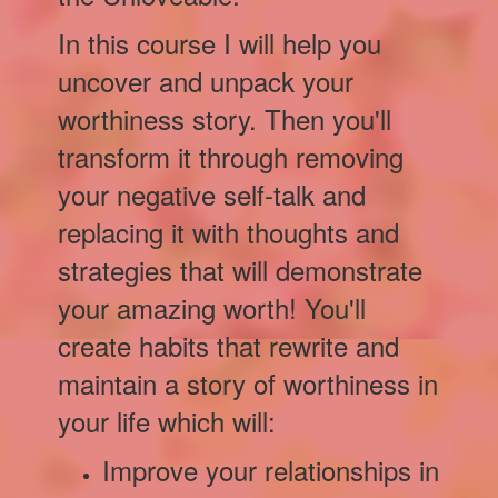
In this course I will help you
uncover and unpack your
worthiness story. Then you'll
transform it through removing
your negative self-talk and
replacing it with thoughts and
strategies that will demonstrate
your amazing worth! You'll
create habits that rewrite and
maintain a story of worthiness in
your life which will:
Improve your relationships in