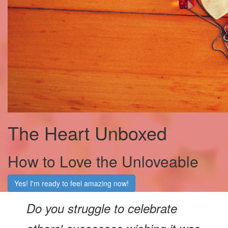
The Heart Unboxed
How to Love the Unloveable
Yes! I'm ready to feel amazing now!
Do you struggle to celebrate