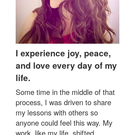
I experience joy, peace,
and love every day of my
life.
Some time in the middle of that
process, I was driven to share
my lessons with others so
anyone could feel this way. My
work, like my life, shifted.