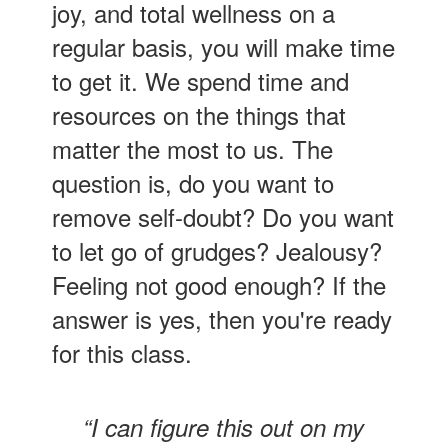
joy, and total wellness on a
regular basis, you will make time
to get it. We spend time and
resources on the things that
matter the most to us. The
question is, do you want to
remove self-doubt? Do you want
to let go of grudges? Jealousy?
Feeling not good enough? If the
answer is yes, then you're ready
for this class.
“I can figure this out on my