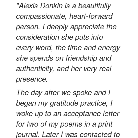
"Alexis Donkin is a beautifully
compassionate, heart-forward
person. I deeply appreciate the
consideration she puts into
every word, the time and energy
she spends on friendship and
authenticity, and her very real
presence.
The day after we spoke and I
began my gratitude practice, I
woke up to an acceptance letter
for two of my poems in a print
journal. Later I was contacted to